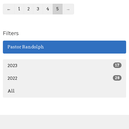
←
1
2
3
4
5
→
Filters
Pastor Randolph
2023
17
2022
28
All