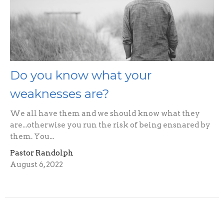
Do you know what your
weaknesses are?
We all have them and we should know what they
are...otherwise you run the risk of being ensnared by
them. You...
Pastor Randolph
August 6, 2022