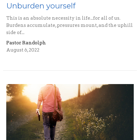
Unburden yourself
This is an absolute necessity in life...for all of us.
Burdens accumulate, pressures mount, and the uphill
side of...
Pastor Randolph
August 6, 2022