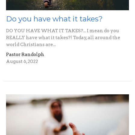
Do you have what it takes?
DO YOU HAVE WHAT IT TAKES?... I mean do you
REALLY have what it takes?! Today, all around the
world Christians are...
Pastor Randolph
August 6, 2022