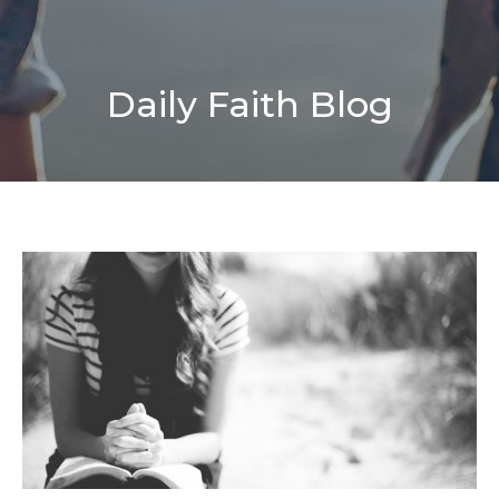
Daily Faith Blog