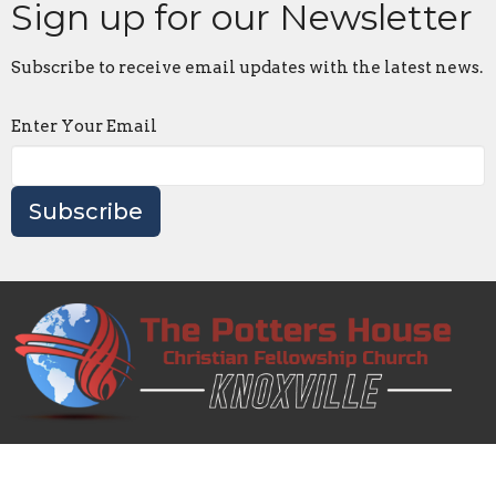
Sign up for our Newsletter
Subscribe to receive email updates with the latest news.
Enter Your Email
Subscribe
Knoxville Potter's House Church is a 501(c)(3) nonprofit
organization whose mission is to share the Gospel,