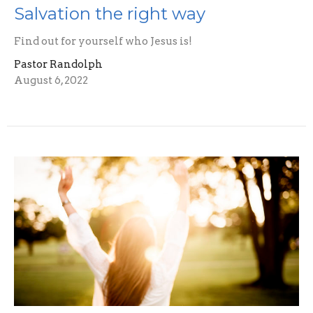
Salvation the right way
Find out for yourself who Jesus is!
Pastor Randolph
August 6, 2022