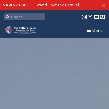
NEWS ALERT
Grand Opening Revival
Toggle navi
Menu