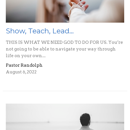
Show, Teach, Lead...
THIS IS WHAT WE NEED GOD TO DO FOR US. You’re
not going to be able to navigate your way through
life on your own....
Pastor Randolph
August 6, 2022