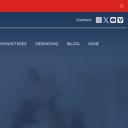
Contact
MINISTRIES
SERMONS
BLOG
GIVE