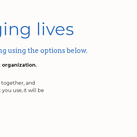
ing lives
ng using the options below.
t organization.
n together, and
ou use, it will be