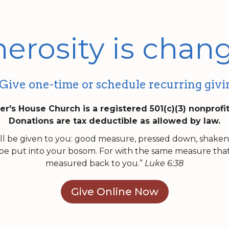
erosity is chang
Give one-time or schedule recurring givi
er's House Church is a registered 501(c)(3) nonprofi
Donations are tax deductible as allowed by law.
will be given to you: good measure, pressed down, shake
be put into your bosom. For with the same measure that y
measured back to you.”
Luke 6:38
Give Online Now