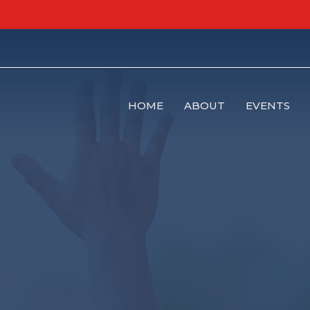
HOME
ABOUT
EVENTS