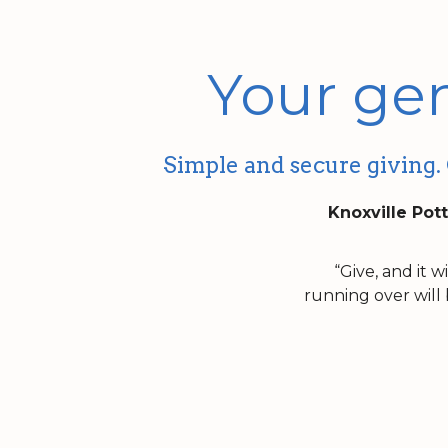
Your gen
Simple and secure giving. 
Knoxville Pott
“Give, and it 
running over will 