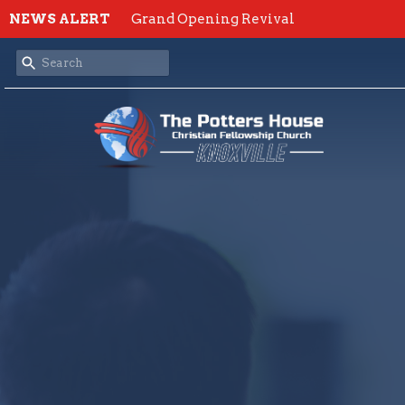
NEWS ALERT
Grand Opening Revival