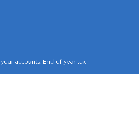
k your accounts. End-of-year tax