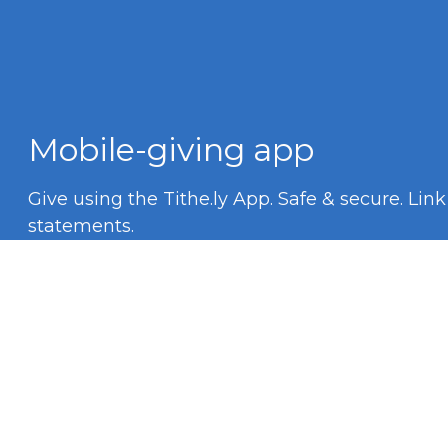
Mobile-giving app
Give using the Tithe.ly App. Safe & secure. Lin
statements.