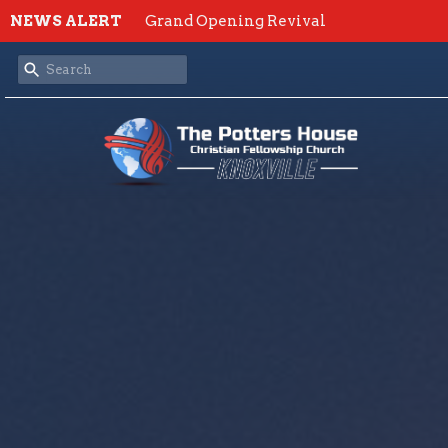
NEWS ALERT
Grand Opening Revival