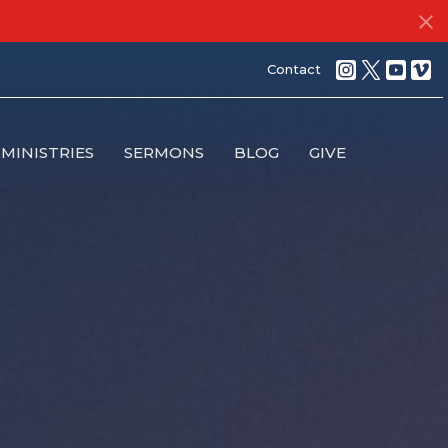
Contact
MINISTRIES
SERMONS
BLOG
GIVE