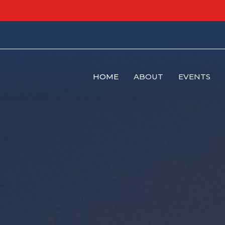
HOME
ABOUT
EVENTS