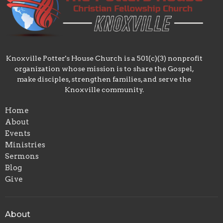
Knoxville Potter's House Church is a 501(c)(3) nonprofit
organization whose mission is to share the Gospel,
make disciples, strengthen families, and serve the
Knoxville community.
Home
About
Events
Ministries
Sermons
Blog
Give
About