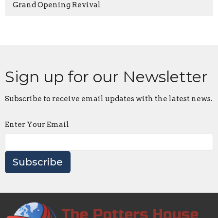
Grand Opening Revival
Sign up for our Newsletter
Subscribe to receive email updates with the latest news.
Enter Your Email
Subscribe