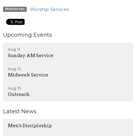
Worship Services
Ministries
Upcoming Events
Aug 9
Sunday AM Service
Aug 12
Midweek Service
Aug 15
Outreach
Latest News
Men's Discipleship