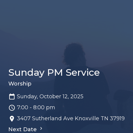
Sunday PM Service
Worship
Sunday, October 12, 2025
7:00 - 8:00 pm
3407 Sutherland Ave Knoxville TN 37919
Next Date