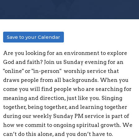
Save to your Calendar
Are you looking for an environment to explore
God and faith? Join us Sunday evening for an
"
online" or "in-person"
worship service that
draws people from all backgrounds. When you
come you will find people who are searching for
meaning and direction, just like you. Singing
together, being together, and learning together
during our weekly Sunday PM service is part of
how we commit to ongoing spiritual growth. We
can’t do this alone, and you don’t have to.