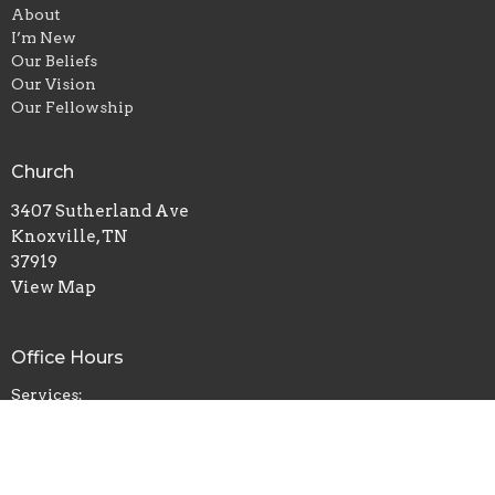
About
I’m New
Our Beliefs
Our Vision
Our Fellowship
Church
3407 Sutherland Ave
Knoxville, TN
37919
View Map
Office Hours
Services:
Sunday 11am & 7pm
Wednesday 7pm
Prayer:
Sun 6pm | Wed 6pm