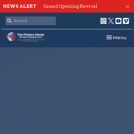
NEWS ALERT
Grand Opening Revival
Toggle navi
Menu