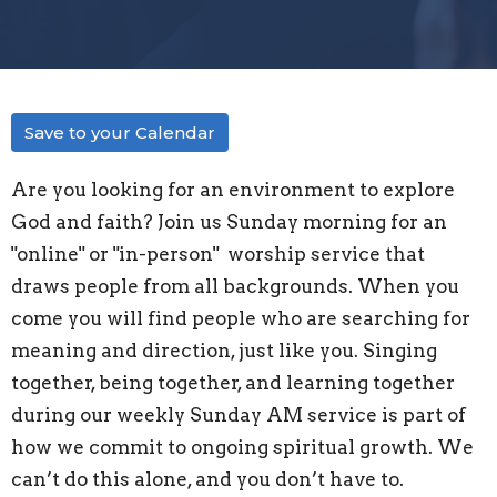
Save to your Calendar
Are you looking for an environment to explore
God and faith? Join us Sunday morning for an
"
online" or "in-person"
worship service that
draws people from all backgrounds. When you
come you will find people who are searching for
meaning and direction, just like you. Singing
together, being together, and learning together
during our weekly Sunday AM service is part of
how we commit to ongoing spiritual growth. We
can’t do this alone, and you don’t have to.