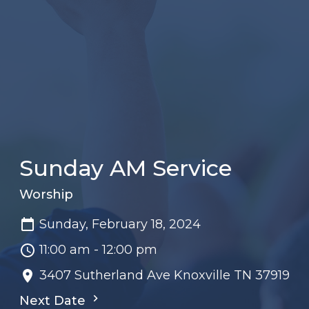
Sunday AM Service
Worship
Sunday, February 18, 2024
11:00 am - 12:00 pm
3407 Sutherland Ave Knoxville TN 37919
Next Date