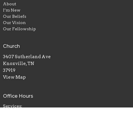
About
I’m New
Our Beliefs
Our Vision
Our Fellowship
Church
3407 Sutherland Ave
Knoxville, TN
37919
View Map
Office Hours
Services:
Sunday 11am & 7pm
Wednesday 7pm
Prayer:
Sun 6pm | Wed 6pm