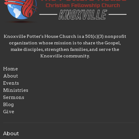
Knoxville Potter's House Church is a 501(c)(3) nonprofit
organization whose mission is to share the Gospel,
make disciples, strengthen families, and serve the
Knoxville community.
Home
About
Events
Ministries
Sermons
Blog
Give
About