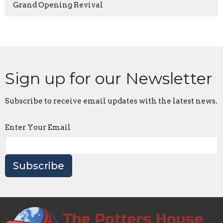
Grand Opening Revival
Sign up for our Newsletter
Subscribe to receive email updates with the latest news.
Enter Your Email
Subscribe