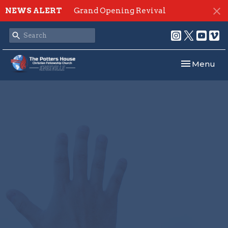
NEWS ALERT
Grand Opening Revival
Toggle navi
Menu