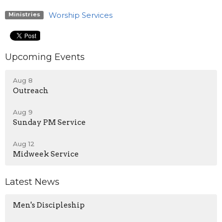
Worship Services
Ministries
Upcoming Events
Aug 8
Outreach
Aug 9
Sunday PM Service
Aug 12
Midweek Service
Latest News
Men's Discipleship