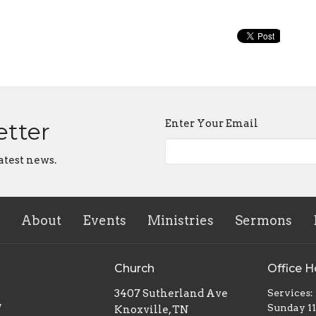
Enter Your Email
etter
atest news.
About
Events
Ministries
Sermons
Church
Office H
3407 Sutherland Ave
Services:
w
Sunday 1
Knoxville, TN