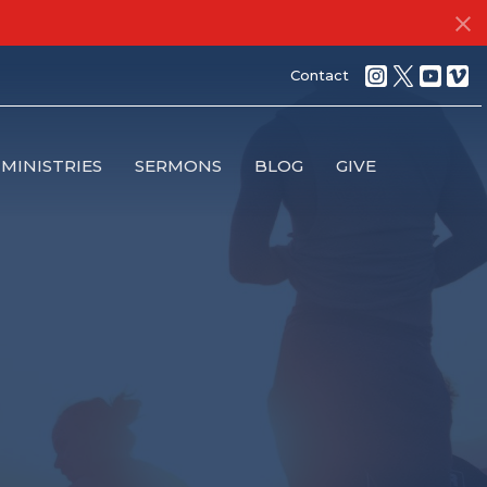
Contact
MINISTRIES
SERMONS
BLOG
GIVE