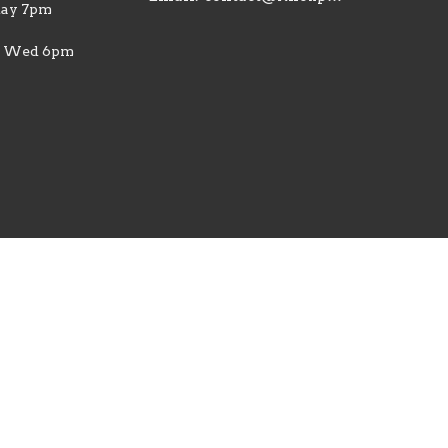
ay 7pm
| Wed 6pm