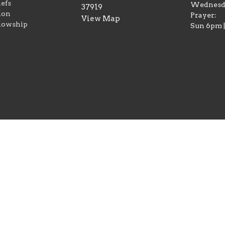
iefs
Wednesd
37919
ion
Prayer:
View Map
lowship
Sun 6pm 