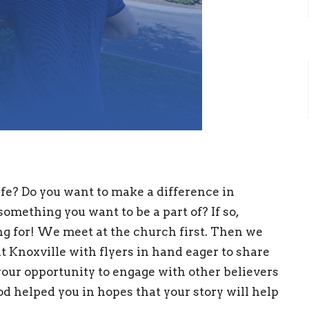
fe? Do you want to make a difference in
omething you want to be a part of? If so,
ing for! We meet at the church first. Then we
t Knoxville with flyers in hand eager to share
your opportunity to engage with other believers
d helped you in hopes that your story will help