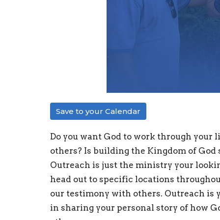
Save to your Calendar
Do you want God to work through your li
others? Is building the Kingdom of God s
Outreach is just the ministry your look
head out to specific locations throughou
our testimony with others. Outreach is 
in sharing your personal story of how Go