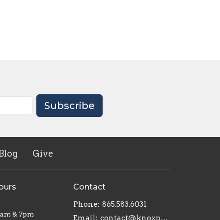
Subscribe
Blog
Give
ours
Contact
Phone:
865.583.6031
1am & 7pm
Email
:
contact@knoxpottershouse.com