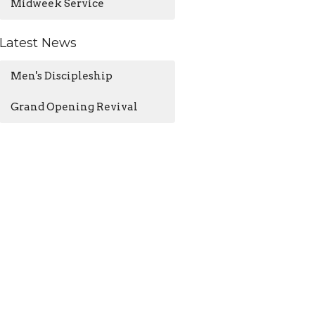
Midweek Service
Latest News
Men's Discipleship
Grand Opening Revival