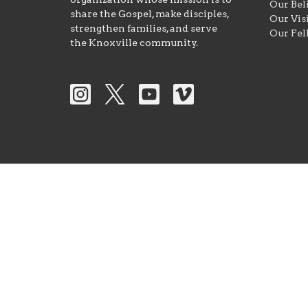
Our Bel
share the Gospel, make disciples,
Our Vis
strengthen families, and serve
Our Fel
the Knoxville community.