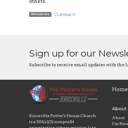
others.
Outreach
Ministries
Sign up for our Newsl
Subscribe to receive email updates with the l
Home
About
Knoxville Potter's House Church
About
is a 501(c)(3) nonprofit
I’m Ne
organization whose mission is to