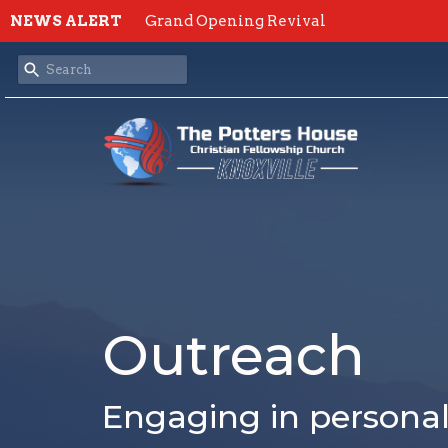
NEWS ALERT
Grand Opening Revival
Outreach
Engaging in persona