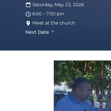
Saturday, May 23, 2026
6:00 - 7:00 pm
Meet at the church
Next Date