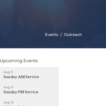
Events
Outreach
Upcoming Events
Aug 9
Sunday AM Service
Aug 9
Sunday PM Service
Aug 12