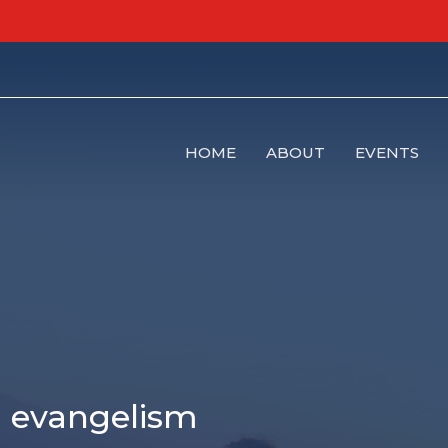
HOME
ABOUT
EVENTS
l evangelism