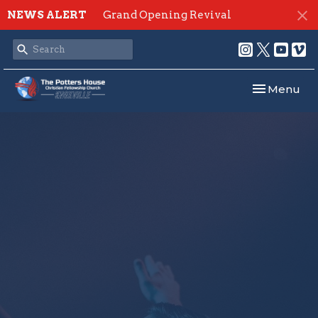
NEWS ALERT
Grand Opening Revival
Toggle navi
Menu