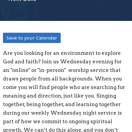
Save to your Calendar
Are you looking for an environment to explore
God and faith? Join us Wednesday evening for
an "
online" or "in-person"
worship service that
draws people from all backgrounds. When you
come you will find people who are searching for
meaning and direction, just like you. Singing
together, being together, and learning together
during our weekly Wednesday night service is
part of how we commit to ongoing spiritual
growth. We can’t do this alone, and you don’t