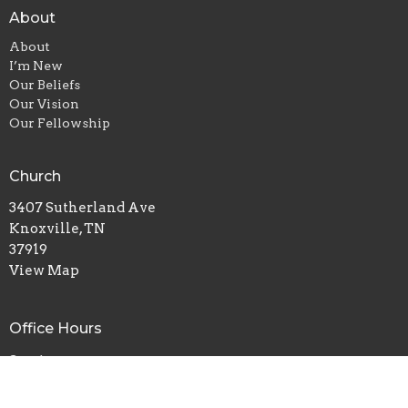
About
About
I’m New
Our Beliefs
Our Vision
Our Fellowship
Church
3407 Sutherland Ave
Knoxville, TN
37919
View Map
Office Hours
Services:
Sunday 11am & 7pm
Wednesday 7pm