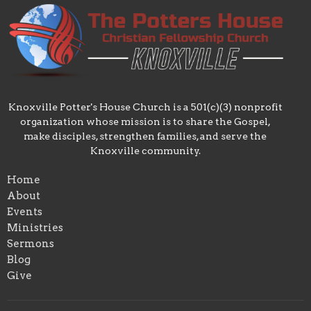
Knoxville Potter's House Church is a 501(c)(3) nonprofit
organization whose mission is to share the Gospel,
make disciples, strengthen families, and serve the
Knoxville community.
Home
About
Events
Ministries
Sermons
Blog
Give