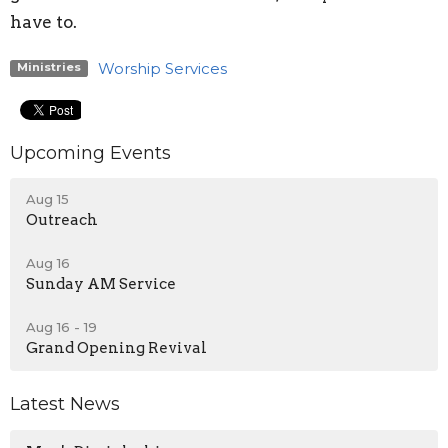
have to.
Worship Services
Ministries
Upcoming Events
Aug 15
Outreach
Aug 16
Sunday AM Service
Aug 16 - 19
Grand Opening Revival
Latest News