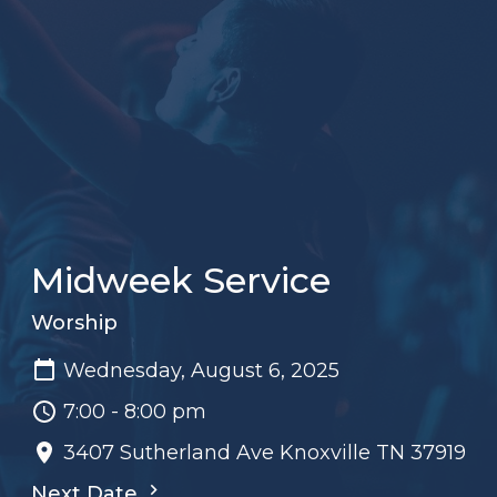
Midweek Service
Worship
Wednesday, August 6, 2025
7:00 - 8:00 pm
3407 Sutherland Ave Knoxville TN 37919
Next Date