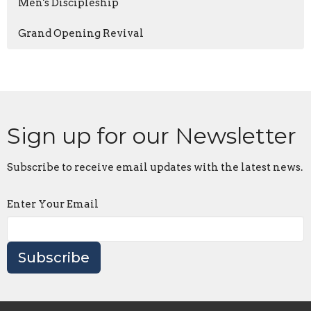
Men's Discipleship
Grand Opening Revival
Sign up for our Newsletter
Subscribe to receive email updates with the latest news.
Enter Your Email
Subscribe