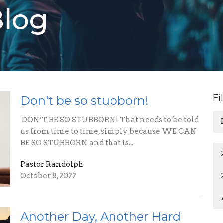
Blog
Fi
Don't be so stubborn!
DON’T BE SO STUBBORN! That needs to be told
us from time to time, simply because WE CAN
BE SO STUBBORN and that is...
Pastor Randolph
October 8, 2022
Another Day, Another Hard