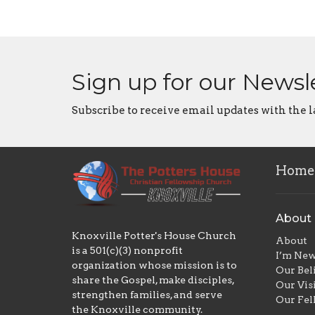
Sign up for our Newsl
Subscribe to receive email updates with the l
Home
About
Knoxville Potter's House Church
About
is a 501(c)(3) nonprofit
I’m Ne
organization whose mission is to
Our Bel
share the Gospel, make disciples,
Our Vis
strengthen families, and serve
Our Fel
the Knoxville community.