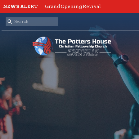
NEWS ALERT
Grand Opening Revival