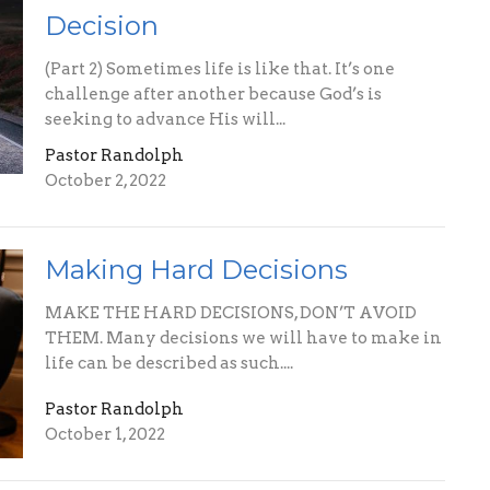
Decision
(Part 2) Sometimes life is like that. It’s one
challenge after another because God’s is
seeking to advance His will...
Pastor Randolph
October 2, 2022
Making Hard Decisions
MAKE THE HARD DECISIONS, DON’T AVOID
THEM. Many decisions we will have to make in
life can be described as such....
Pastor Randolph
October 1, 2022