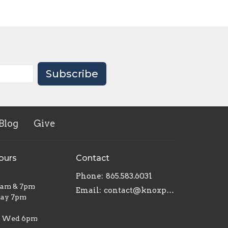
Subscribe
Blog
Give
ours
Contact
Phone:
865.583.6031
1am & 7pm
Email
:
contact@knoxpottershouse.com
ay 7pm
| Wed 6pm