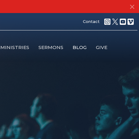
Contact
MINISTRIES
SERMONS
BLOG
GIVE