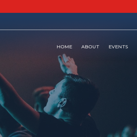
HOME
ABOUT
EVENTS