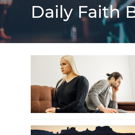
Daily Faith 