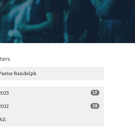
lters
Pastor Randolph
2023
17
2022
28
All