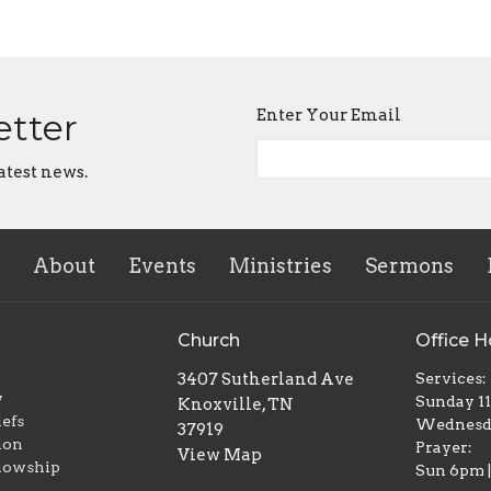
Enter Your Email
etter
atest news.
About
Events
Ministries
Sermons
Church
Office H
3407 Sutherland Ave
Services:
w
Sunday 1
Knoxville, TN
iefs
Wednesd
37919
ion
Prayer:
View Map
lowship
Sun 6pm 