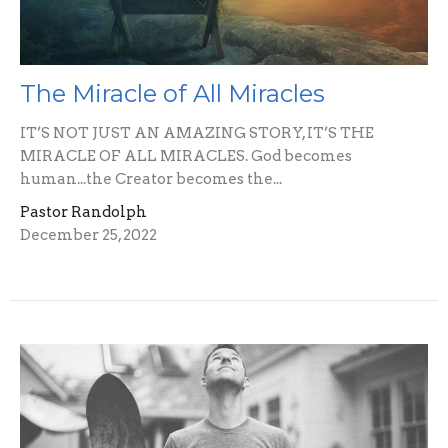
The Miracle of All Miracles
IT’S NOT JUST AN AMAZING STORY, IT’S THE
MIRACLE OF ALL MIRACLES. God becomes
human...the Creator becomes the...
Pastor Randolph
December 25, 2022