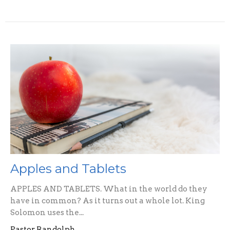
Apples and Tablets
APPLES AND TABLETS. What in the world do they
have in common? As it turns out a whole lot. King
Solomon uses the...
Pastor Randolph