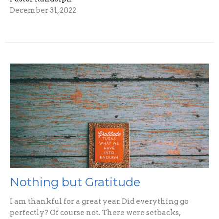
December 31, 2022
Nothing but Gratitude
I am thankful for a great year. Did everything go
perfectly? Of course not. There were setbacks,