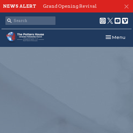
NEWS ALERT
Grand Opening Revival
Toggle navi
Menu