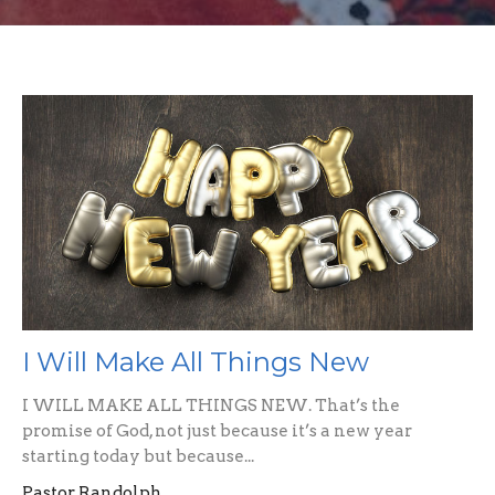
I Will Make All Things New
I WILL MAKE ALL THINGS NEW. That’s the
promise of God, not just because it’s a new year
starting today but because...
Pastor Randolph