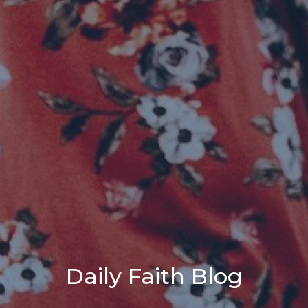
Daily Faith Blog