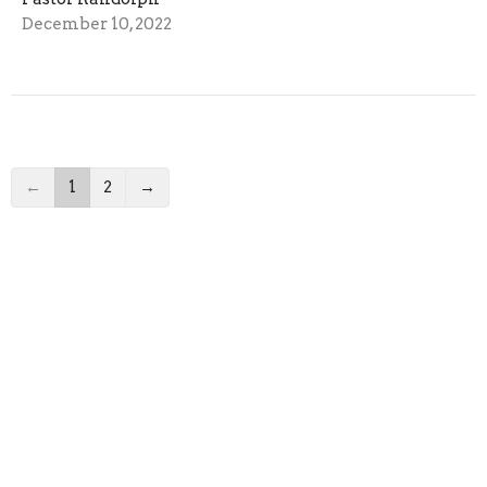
December 10, 2022
←
1
2
→
Filters
Pastor Randolph
2023
17
2022
28