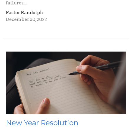
failures,...
Pastor Randolph
December 30, 2022
New Year Resolution