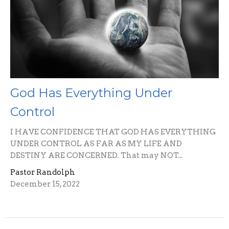
God Has Everything Under
Control
I HAVE CONFIDENCE THAT GOD HAS EVERYTHING
UNDER CONTROL AS FAR AS MY LIFE AND
DESTINY ARE CONCERNED. That may NOT...
Pastor Randolph
December 15, 2022