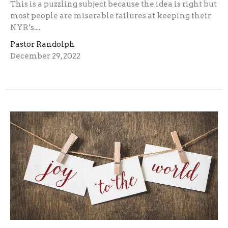
This is a puzzling subject because the idea is right but
most people are miserable failures at keeping their
NYR’s....
Pastor Randolph
December 29, 2022