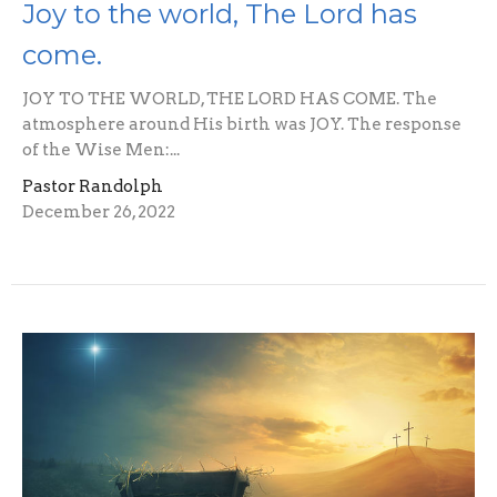
Joy to the world, The Lord has
come.
JOY TO THE WORLD, THE LORD HAS COME. The
atmosphere around His birth was JOY. The response
of the Wise Men:...
Pastor Randolph
December 26, 2022