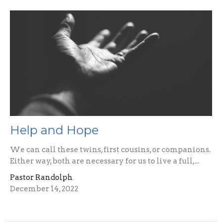
Help and Hope
We can call these twins, first cousins, or companions.
Either way, both are necessary for us to live a full,...
Pastor Randolph
December 14, 2022