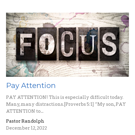
Pay Attention
PAY ATTENTION! This is especially difficult today.
Many, many distractions.[Proverbs 5:1] “My son, PAY
ATTENTION to...
Pastor Randolph
December 12, 2022