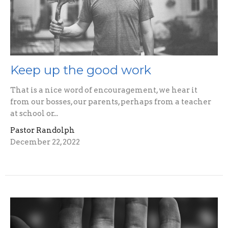
Keep up the good work
That is a nice word of encouragement, we hear it
from our bosses, our parents, perhaps from a teacher
at school or...
Pastor Randolph
December 22, 2022